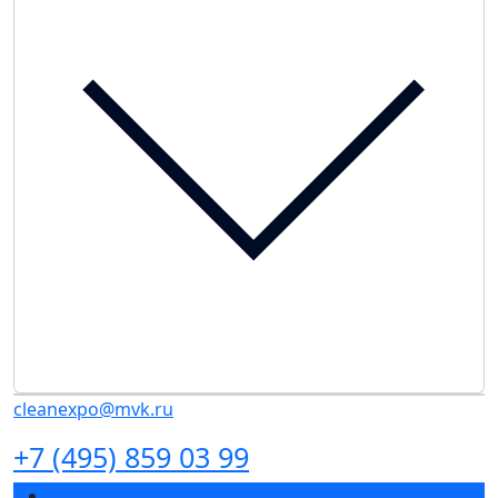
cleanexpo@mvk.ru
+7 (495) 859 03 99
Exhibition profile