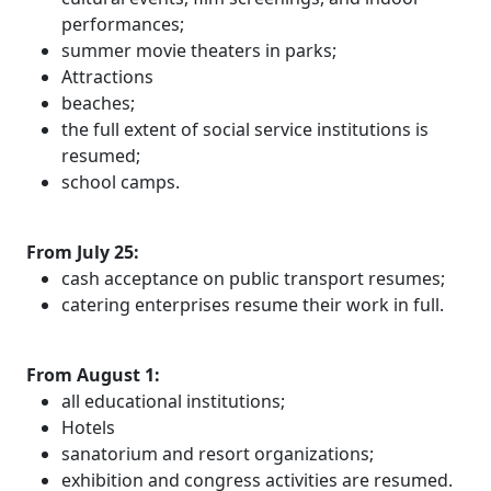
performances;
summer movie theaters in parks;
Attractions
beaches;
the full extent of social service institutions is
resumed;
school camps.
From July 25:
cash acceptance on public transport resumes;
catering enterprises resume their work in full.
From August 1:
all educational institutions;
Hotels
sanatorium and resort organizations;
exhibition and congress activities are resumed.