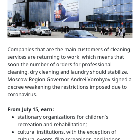
Companies that are the main customers of cleaning
services are returning to work, which means that
soon the number of orders for professional
cleaning, dry cleaning and laundry should stabilize.
Moscow Region Governor Andrei Vorobyov signed a
decree weakening the restrictions imposed due to
coronavirus.
From July 15, earn:
stationary organizations for children's
recreation and rehabilitation;
cultural institutions, with the exception of
cultural events, film screenings, and indoor