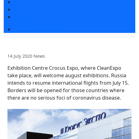
Photo and video
Media
Press accreditation
Business programme
14 July 2020
News
Exhibition Centre Crocus Expo, where CleanExpo
take place, will welcome august exhibitions. Russia
intends to resume international flights from July 15.
Borders will be opened for those countries where
there are no serious foci of coronavirus disease.