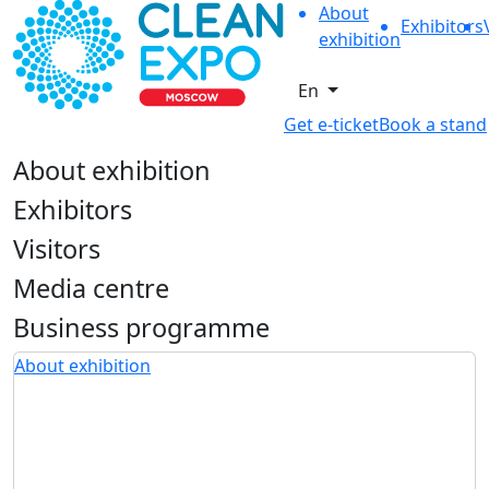
About
Exhibitors
exhibition
En
Get e-ticket
Book a stand
About exhibition
Exhibitors
Visitors
Media centre
Business programme
About exhibition