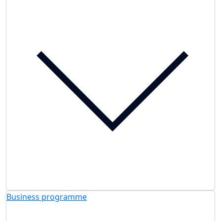
Business programme