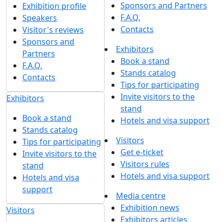
Sponsors and Partners
Exhibition profile
F.A.Q.
Speakers
Contacts
Visitor's reviews
Sponsors and
Exhibitors
Partners
Book a stand
F.A.Q.
Stands catalog
Contacts
Tips for participating
Invite visitors to the
Exhibitors
stand
Book a stand
Hotels and visa support
Stands catalog
Visitors
Tips for participating
Get e-ticket
Invite visitors to the
Visitors rules
stand
Hotels and visa support
Hotels and visa
support
Media centre
Exhibition news
Visitors
Exhibitors articles