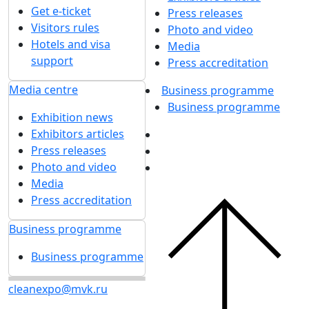
Get e-ticket
Press releases
Visitors rules
Photo and video
Hotels and visa
Media
support
Press accreditation
Media centre
Business programme
Business programme
Exhibition news
Exhibitors articles
Press releases
Photo and video
Media
Press accreditation
Business programme
Business programme
cleanexpo@mvk.ru