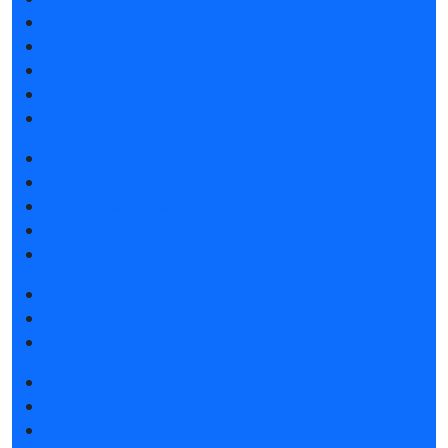
Speakers
Visitor's reviews
Sponsors and Partners
F.A.Q.
Contacts
Book a stand
Stands catalog
Tips for participating
Invite visitors to the stand
Hotels and visa support
Get e-ticket
Visitors rules
Hotels and visa support
Exhibition news
Exhibitors articles
Press releases