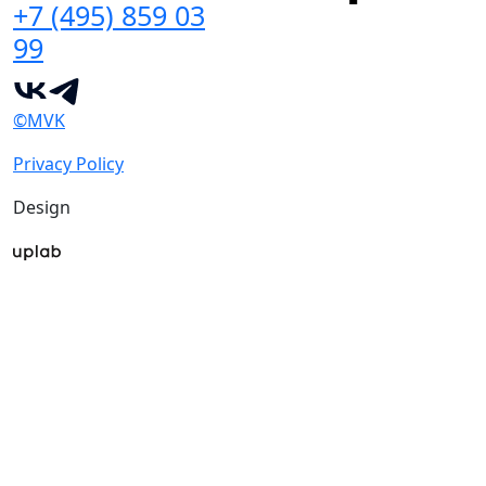
+7 (495) 859 03
99
©MVK
Privacy Policy
Design