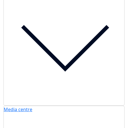
Media centre