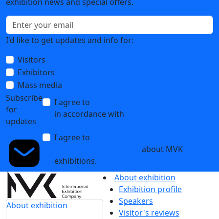
exhibition news and special offers.
I'd like to get updates and info for:
Visitors
Exhibitors
Mass media
Subscribe
I agree to
the processing of personal data
for
in accordance with
the Personal Data
updates
Processing Policy
I agree to
receive notifications and
promotional messages
about MVK
exhibitions.
About exhibition
Exhibition profile
Speakers
About exhibition
Visitor's reviews