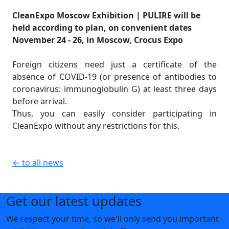
CleanExpo Moscow Exhibition | PULIRE will be
held according to plan, on convenient dates
November 24 - 26, in Moscow, Crocus Expo
Foreign citizens need just a certificate of the
absence of COVID-19 (or presence of antibodies to
coronavirus: immunoglobulin G) at least three days
before arrival.
Thus, you can easily consider participating in
CleanExpo without any restrictions for this.
← to all news
Get our latest updates
We respect your time, so we'll only send you important