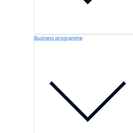
Business programme