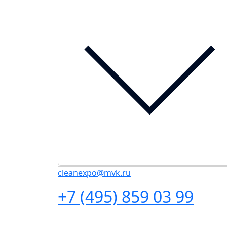
cleanexpo@mvk.ru
+7 (495) 859 03 99