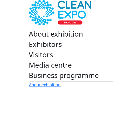
About exhibition
Exhibitors
Visitors
Media centre
Business programme
About exhibition