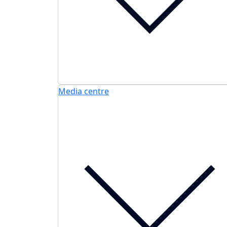
Media centre