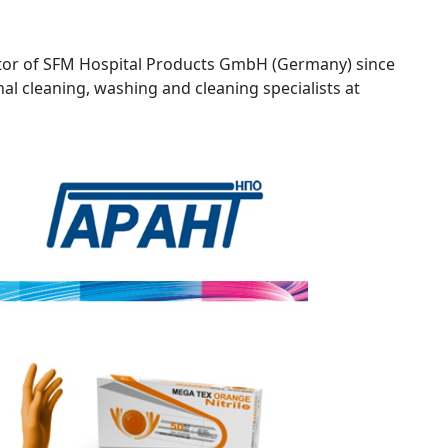
or of SFM Hospital Products GmbH (Germany) since
nal cleaning, washing and cleaning specialists at