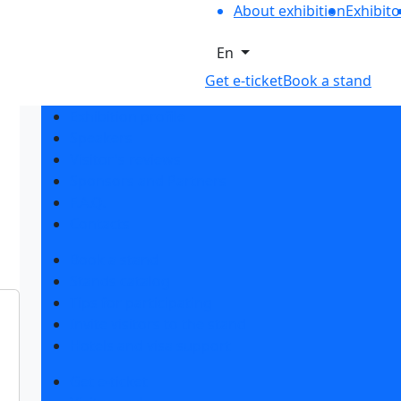
About exhibition
Exhibito
En
Get e-ticket
Book a stand
Exhibition profile
Speakers
Visitor's reviews
Sponsors and Partners
F.A.Q.
Contacts
Book a stand
Stands catalog
Tips for participating
Invite visitors to the stand
Hotels and visa support
Get e-ticket