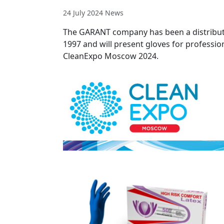
24 July 2024
News
The GARANT company has been a distribut
1997 and will present gloves for professio
CleanExpo Moscow 2024.