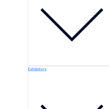
Exhibitors