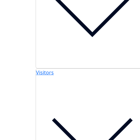
Visitors