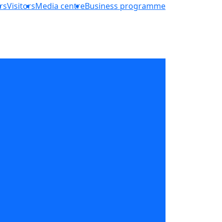
rs
Visitors
Media centre
Business programme