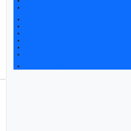
Visitors rules
Hotels and visa support
Exhibition news
Exhibitors articles
Press releases
Photo and video
Media
Press accreditation
Business programme