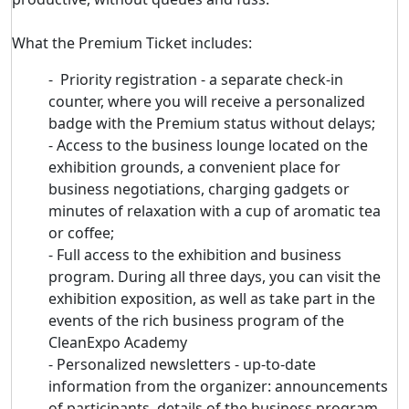
What the Premium Ticket includes:
- Priority registration - a separate check-in
counter, where you will receive a personalized
badge with the Premium status without delays;
- Access to the business lounge located on the
exhibition grounds, a convenient place for
business negotiations, charging gadgets or
minutes of relaxation with a cup of aromatic tea
or coffee;
- Full access to the exhibition and business
program. During all three days, you can visit the
exhibition exposition, as well as take part in the
events of the rich business program of the
CleanExpo Academy
- Personalized newsletters - up-to-date
information from the organizer: announcements
of participants, details of the business program