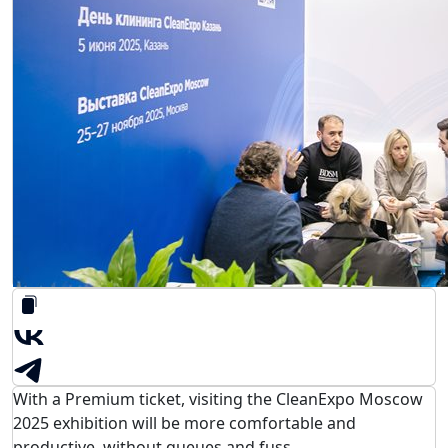
With a Premium ticket, visiting the CleanExpo Moscow
2025 exhibition will be more comfortable and
productive, without queues and fuss.