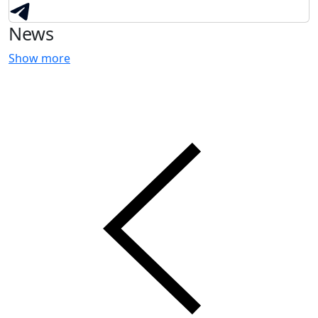
News
Show more