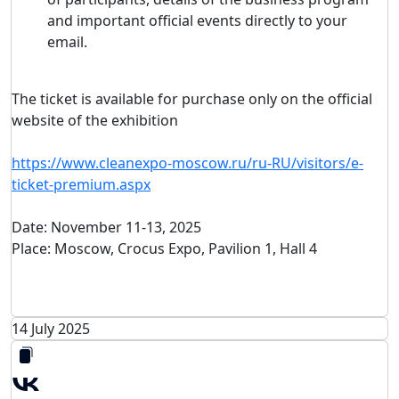
and important official events directly to your
email.
The ticket is available for purchase only on the official
website of the exhibition
https://www.cleanexpo-moscow.ru/ru-RU/visitors/e-
ticket-premium.aspx
Date: November 11-13, 2025
Place: Moscow, Crocus Expo, Pavilion 1, Hall 4
14 July 2025