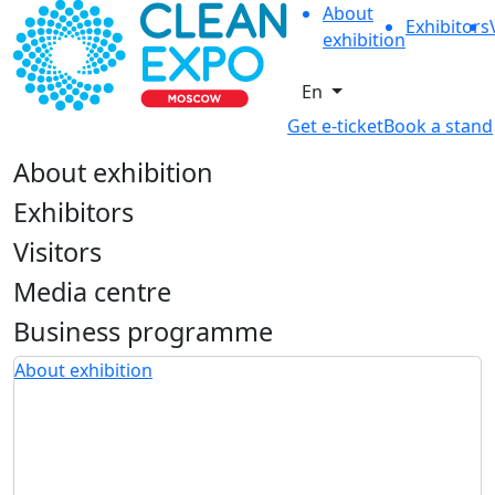
About
Exhibitors
exhibition
En
Get e-ticket
Book a stand
About exhibition
Exhibitors
Visitors
Media centre
Business programme
About exhibition