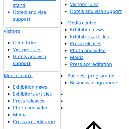
Visitors rules
stand
Hotels and visa support
Hotels and visa
support
Media centre
Exhibition news
Visitors
Exhibitors articles
Get e-ticket
Press releases
Visitors rules
Photo and video
Hotels and visa
Media
support
Press accreditation
Media centre
Business programme
Business programme
Exhibition news
Exhibitors articles
Press releases
Photo and video
Media
Press accreditation