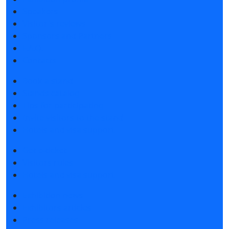
Speakers
Visitor's reviews
Sponsors and Partners
F.A.Q.
Contacts
Book a stand
Stands catalog
Tips for participating
Invite visitors to the stand
Hotels and visa support
Get e-ticket
Visitors rules
Hotels and visa support
Exhibition news
Exhibitors articles
Press releases