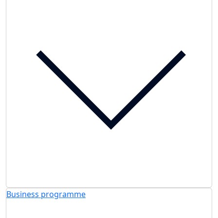
Business programme