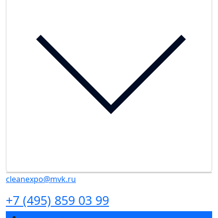
cleanexpo@mvk.ru
+7 (495) 859 03 99
Exhibition profile