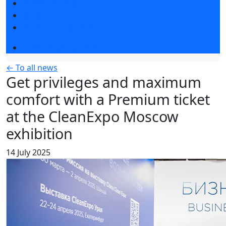
Photo and video
Media
Press accreditation
Business programme
← To all news
Get privileges and maximum
comfort with a Premium ticket
at the CleanExpo Moscow
exhibition
14 July 2025