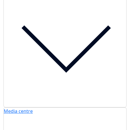
Media centre