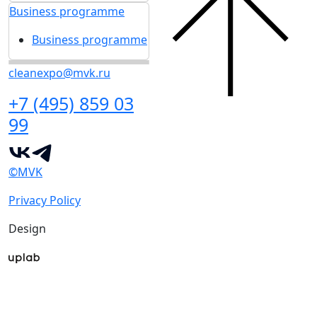
Business programme
Business programme
cleanexpo@mvk.ru
+7 (495) 859 03
99
©MVK
Privacy Policy
Design