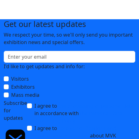
Get our latest updates
We respect your time, so we'll only send you important
exhibition news and special offers.
I'd like to get updates and info for:
Visitors
Exhibitors
Mass media
Subscribe
I agree to
the processing of personal data
for
in accordance with
the Personal Data
updates
Processing Policy
I agree to
receive notifications and
promotional messages
about MVK