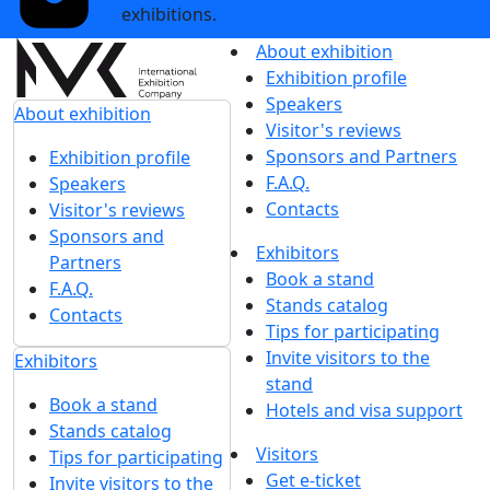
exhibitions.
About exhibition
Exhibition profile
Speakers
About exhibition
Visitor's reviews
Sponsors and Partners
Exhibition profile
F.A.Q.
Speakers
Contacts
Visitor's reviews
Sponsors and
Exhibitors
Partners
Book a stand
F.A.Q.
Stands catalog
Contacts
Tips for participating
Invite visitors to the
Exhibitors
stand
Book a stand
Hotels and visa support
Stands catalog
Visitors
Tips for participating
Get e-ticket
Invite visitors to the